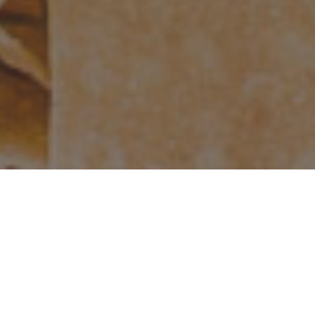
Terms & Conditions
Privacy Policy
DonationScout
Powered by
IT WORKS
HOW