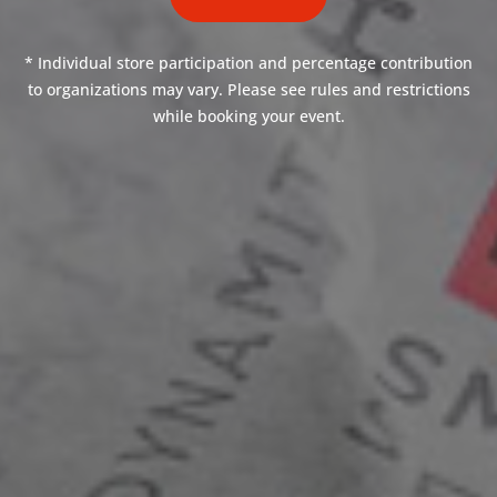
* Individual store participation and percentage contribution
to organizations may vary. Please see rules and restrictions
while booking your event.