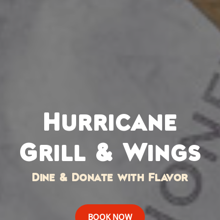
Hurricane
Grill & Wings
Dine & Donate with Flavor
BOOK NOW