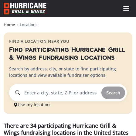
Home
›
Locations
FIND A LOCATION NEAR YOU
Find participating
Hurricane Grill
& Wings
fundraising locations
Search by address, city, or state to find participating
locations and view available fundraiser options.
Search
Use my location
There
are
34
participating
Hurricane Grill &
Wings
fundraising
locations
in
the United States