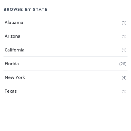
BROWSE BY STATE
Alabama
(
1
)
Arizona
(
1
)
California
(
1
)
Florida
(
26
)
New York
(
4
)
Texas
(
1
)